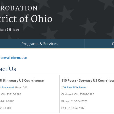
PROBATION
rict of Ohio
ion Officer
Programs & Services
C
eneral Information
re here
act Us
 P. Kinneary US Courthouse
110 Potter Stewart US Courtho
i Boulevard
; Room 546
100 East Fifth Street
, OH 43215-2398
Cincinnati, OH 45202-3980
14-719-3100
Phone: 513-564-7575
-719-3101
FAX: 513-564-7587