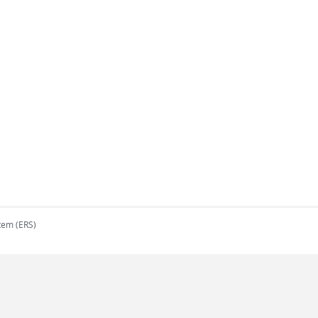
tem (ERS)