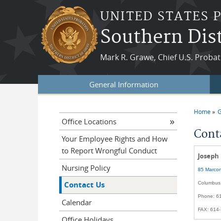
Skip to main content
UNITED STATES 
Southern Dist
Mark R. Grawe, Chief U.S. Probat
General Information
Home
G
You a
Office Locations
Cont
Your Employee Rights and How
to Report Wrongful Conduct
Joseph
Nursing Policy
85 Marcon
Contact Us
Columbus
Phone: 6
Calendar
FAX: 614
Office Holidays