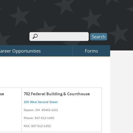
Search
Search form
areer Opportunities
Forms
use
702 Federal Building & Courthouse
200 West Second Street
Dayton, OH 45402-1411
Phone: 937-512-1450
FAX: 937-512-1453