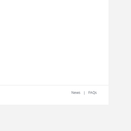
News
FAQs