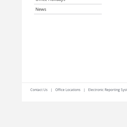
News
Contact Us
Office Locations
Electronic Reporting Sys